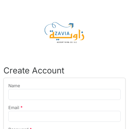
Create Account
Name
Email
*