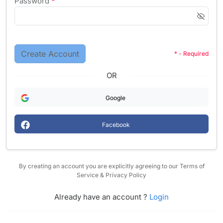
Password
*
Create Account
* - Required
OR
Google
Facebook
By creating an account you are explicitly agreeing to our Terms of
Service & Privacy Policy
Already have an account ?
Login